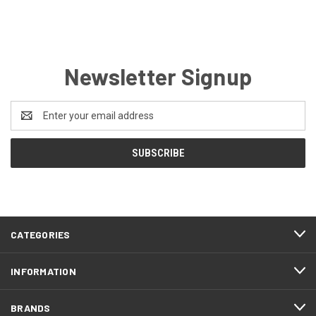
Newsletter Signup
Email
Address
CATEGORIES
INFORMATION
BRANDS