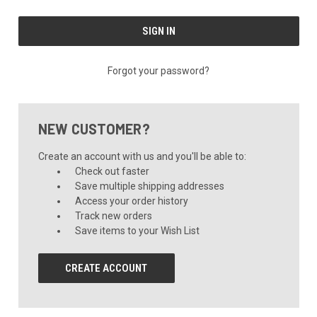
Forgot your password?
NEW CUSTOMER?
Create an account with us and you'll be able to:
Check out faster
Save multiple shipping addresses
Access your order history
Track new orders
Save items to your Wish List
CREATE ACCOUNT