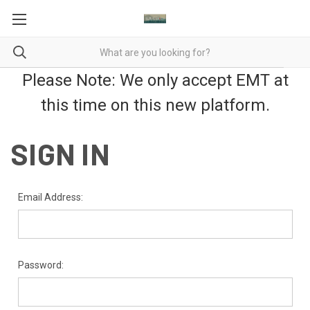
Please Note: We only accept EMT at
this time on this new platform.
SIGN IN
Email Address:
Password: