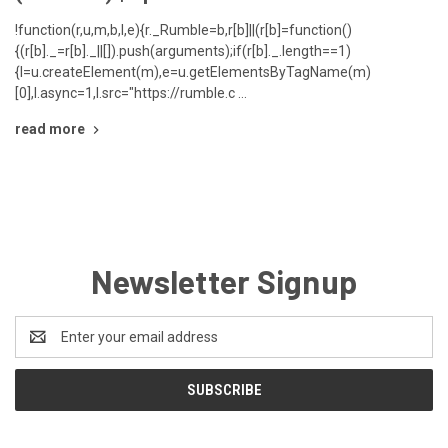
!function(r,u,m,b,l,e){r._Rumble=b,r[b]||(r[b]=function()
{(r[b]._=r[b]._||[]).push(arguments);if(r[b]._.length==1)
{l=u.createElement(m),e=u.getElementsByTagName(m)
[0],l.async=1,l.src="https://rumble.c …
read more
Newsletter Signup
Email
Address