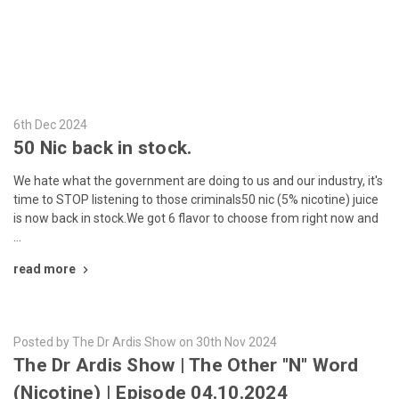
6th Dec 2024
50 Nic back in stock.
We hate what the government are doing to us and our industry, it's
time to STOP listening to those criminals50 nic (5% nicotine) juice
is now back in stock.We got 6 flavor to choose from right now and
…
read more
Posted by The Dr Ardis Show on 30th Nov 2024
The Dr Ardis Show | The Other "N" Word
(Nicotine) | Episode 04.10.2024