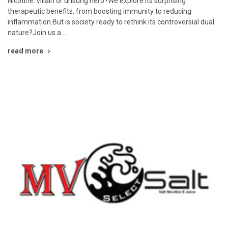
Nicotine: villain or unsung hero?We explore its surprising
therapeutic benefits, from boosting immunity to reducing
inflammation.But is society ready to rethink its controversial dual
nature?Join us a …
read more