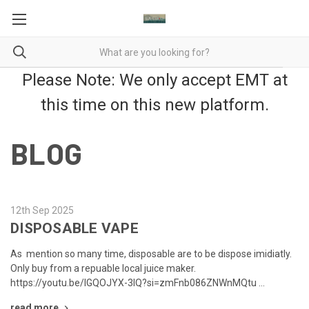
Please Note: We only accept EMT at
this time on this new platform.
BLOG
12th Sep 2025
DISPOSABLE VAPE
As mention so many time, disposable are to be dispose imidiatly.
Only buy from a repuable local juice maker.
https://youtu.be/lGQOJYX-3lQ?si=zmFnb086ZNWnMQtu …
read more