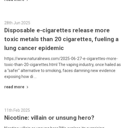
28th Jun 2025
Disposable e-cigarettes release more
toxic metals than 20 cigarettes, fueling a
lung cancer epidemic
https://www.naturalnews.com/2025-06-27-e-cigarettes-more-
toxic-than-20-cigarettes.html The vaping industry, once hailed as
a "safer" alternative to smoking, faces damning new evidence
exposing how di …
read more
11th Feb 2025
Nicotine: villain or unsung hero?