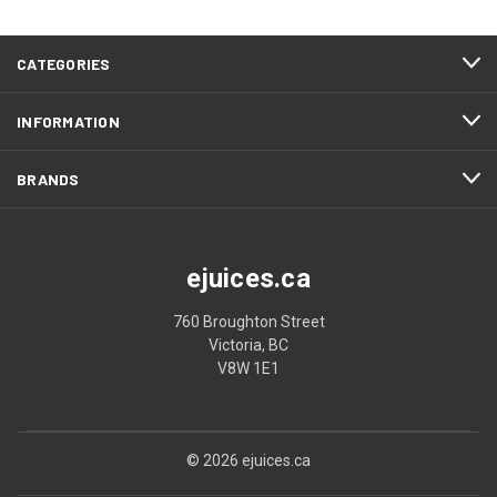
CATEGORIES
INFORMATION
BRANDS
ejuices.ca
760 Broughton Street
Victoria, BC
V8W 1E1
© 2026 ejuices.ca