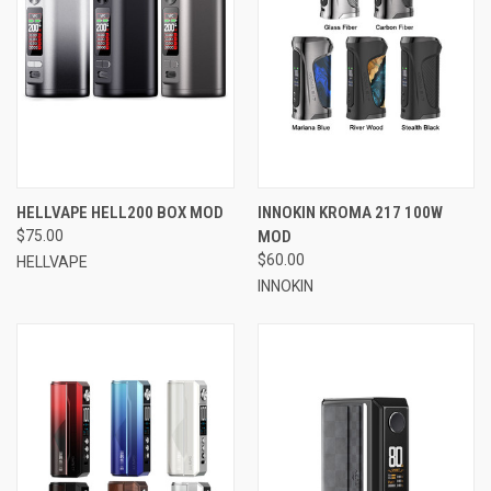
HELLVAPE HELL200 BOX MOD
INNOKIN KROMA 217 100W
$75.00
MOD
$60.00
HELLVAPE
INNOKIN