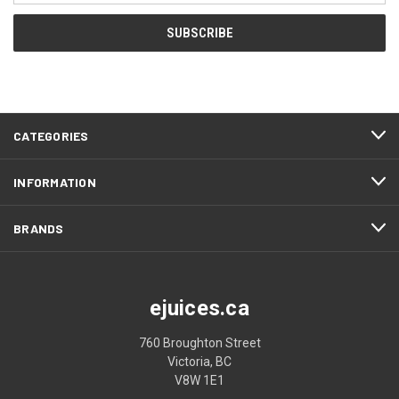
CATEGORIES
INFORMATION
BRANDS
ejuices.ca
760 Broughton Street
Victoria, BC
V8W 1E1