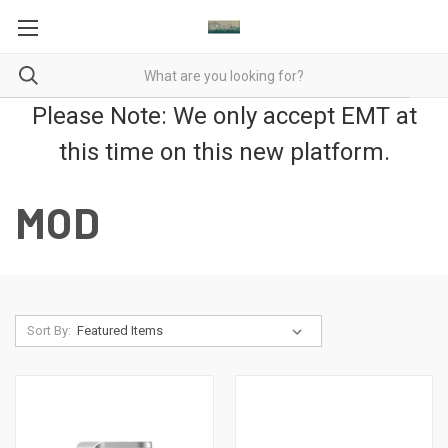
Please Note: We only accept EMT at
this time on this new platform.
MOD
Sort By: