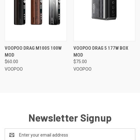
VOOPOO DRAG M100S 100W
VOOPOO DRAG 5 177W BOX
MOD
MOD
$60.00
$75.00
VOOPOO
VOOPOO
Newsletter Signup
Email
Address