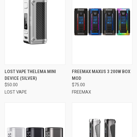
LOST VAPE THELEMA MINI
FREEMAX MAXUS 3 200W BOX
DEVICE (SILVER)
MOD
$50.00
$75.00
LOST VAPE
FREEMAX