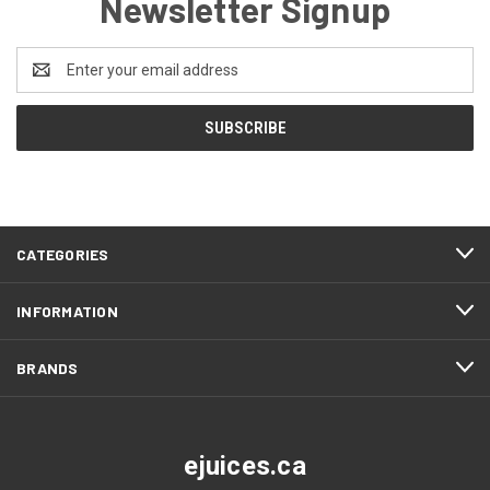
Newsletter Signup
Email
Address
CATEGORIES
INFORMATION
BRANDS
ejuices.ca