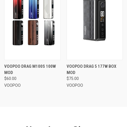
VOOPOO DRAG M100S 100W
VOOPOO DRAG 5 177W BOX
MOD
MOD
$60.00
$75.00
VOOPOO
VOOPOO