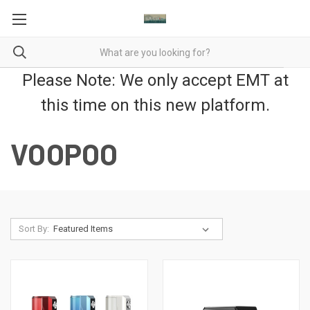
Please Note: We only accept EMT at
this time on this new platform.
VOOPOO
Sort By: