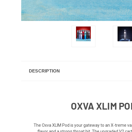
DESCRIPTION
OXVA XLIM PO
The Oxva XLIM Pod is your gateway to an X-treme vap
flavor and a strong throat hit. The upgraded V2 cart