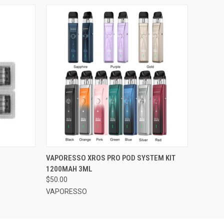
OPTIONS
QUICK VIEW
VIEW OPTIONS
VAPORESSO XROS PRO POD SYSTEM KIT
1200MAH 3ML
$50.00
VAPORESSO