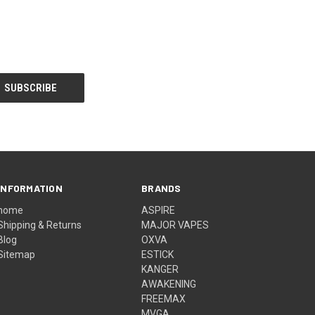
INFORMATION
BRANDS
home
ASPIRE
Shipping & Returns
MAJOR VAPES
Blog
OXVA
Sitemap
ESTICK
KANGER
AWAKENING
FREEMAX
MVGA