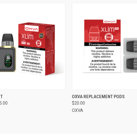
 VIEW
VIEW OPTIONS
QUICK VIEW
VIEW 
IT
OXVA REPLACEMENT PODS
5.00
$20.00
OXVA