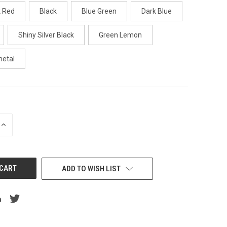
k Red
Black
Blue Green
Dark Blue
Shiny Silver Black
Green Lemon
metal
INCREASE
QUANTITY
OF
UNDEFINED
ADD TO WISH LIST