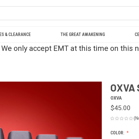
ES & CLEARANCE
THE GREAT AWAKENING
C
 We only accept EMT at this time on this 
OXVA 
OXVA
$45.00
(N
COLOR: