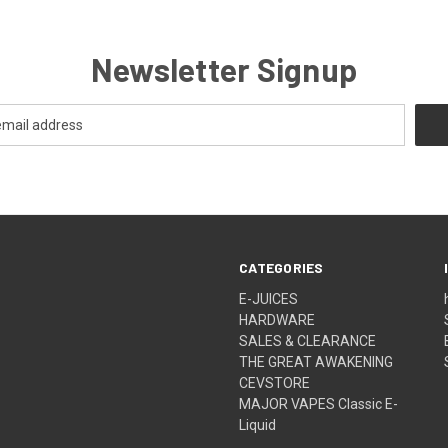
Newsletter Signup
CATEGORIES
E-JUICES
HARDWARE
SALES & CLEARANCE
THE GREAT AWAKENING
CEVSTORE
MAJOR VAPES Classic E-
Liquid