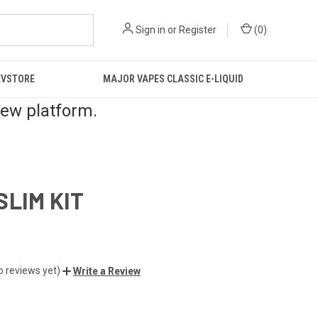
Sign in
or
Register
(
0
)
EVSTORE
MAJOR VAPES CLASSIC E-LIQUID
new platform.
SLIM KIT
o reviews yet)
Write a Review