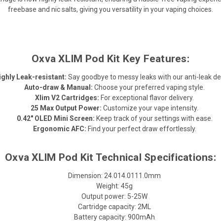
freebase and nic salts, giving you versatility in your vaping choices.
Oxva XLIM Pod Kit Key Features:
ighly Leak-resistant:
Say goodbye to messy leaks with our anti-leak de
Auto-draw & Manual:
Choose your preferred vaping style.
Xlim V2 Cartridges:
For exceptional flavor delivery.
25 Max Output Power:
Customize your vape intensity.
0.42" OLED Mini Screen:
Keep track of your settings with ease.
Ergonomic AFC:
Find your perfect draw effortlessly.
Oxva XLIM Pod Kit Technical Specifications:
Dimension: 24.014.0111.0mm
Weight: 45g
Output power: 5-25W
Cartridge capacity: 2ML
Battery capacity: 900mAh