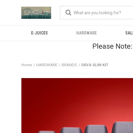
E-JUICES
HARDWARE
SAL
Please Note:
Home
HARDWARE
BRANDS
OXVA SLIM KIT