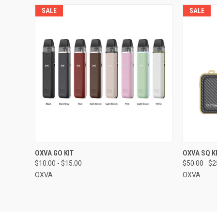
SALE
SALE
QUICK VIEW
VIEW OPTIONS
QUICK
OXVA GO KIT
OXVA SQ K
$10.00 - $15.00
$50.00
$2
OXVA
OXVA