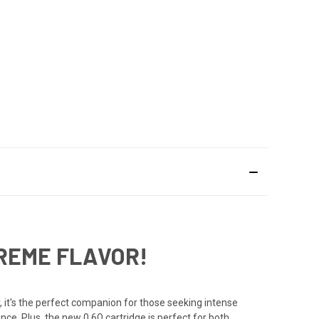
TREME FLAVOR!
it's the perfect companion for those seeking intense
nce. Plus, the new 0.6Ω cartridge is perfect for both