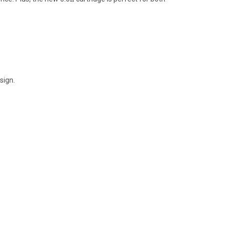
sign.