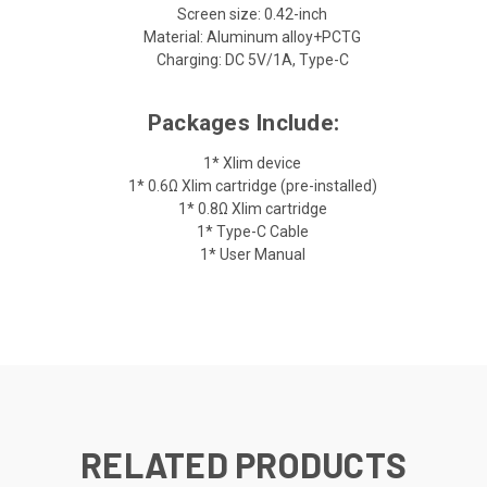
Screen size: 0.42-inch
Material: Aluminum alloy+PCTG
Charging: DC 5V/1A, Type-C
Packages Include:
1* Xlim device
1* 0.6Ω Xlim cartridge (pre-installed)
1* 0.8Ω Xlim cartridge
1* Type-C Cable
1* User Manual
RELATED PRODUCTS