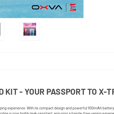
D KIT - YOUR PASSPORT TO X-
ing experience. With its compact design and powerful 900mAh battery, 
ridge is now highly leak-resistant, ensuring a hassle-free vaping experie