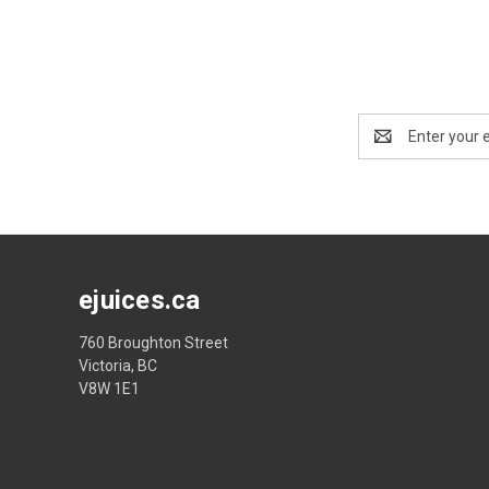
Email
Address
ejuices.ca
760 Broughton Street
Victoria, BC
V8W 1E1